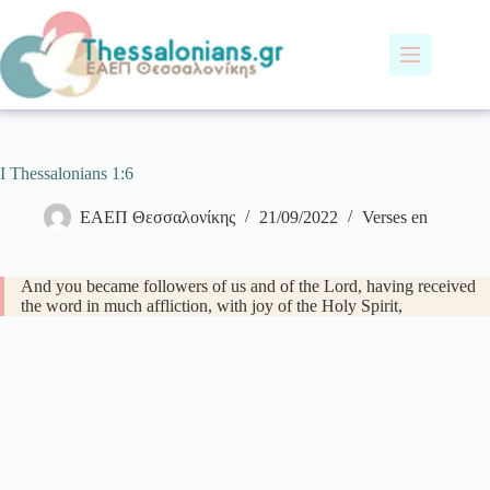
Skip
to
content
I Thessalonians 1:6
ΕΑΕΠ Θεσσαλονίκης
21/09/2022
Verses en
And you became followers of us and of the Lord, having received
the word in much affliction, with joy of the Holy Spirit,