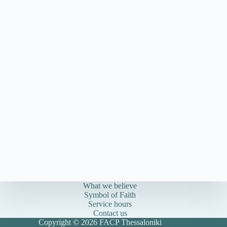
What we believe
Symbol of Faith
Service hours
Contact us
Copyright © 2026 FACP Thessaloniki